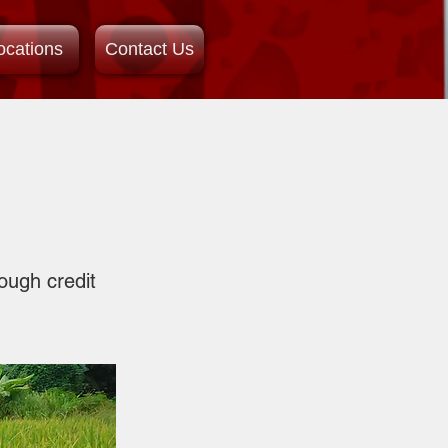
ocations
Contact Us
ough credit