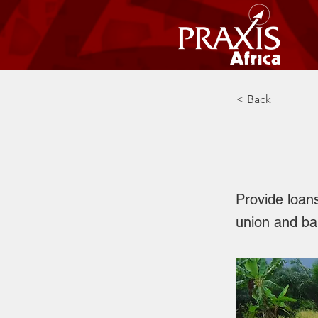
< Back
Credi
Provide loan
union and ban