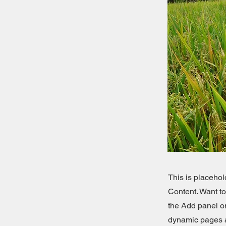
This is placehol
Content. Want t
the Add panel on
dynamic pages a