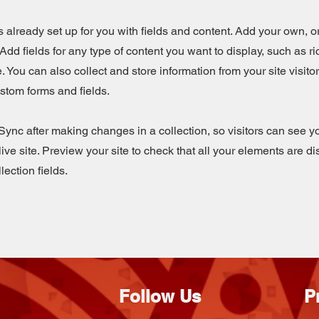
is already set up for you with fields and content. Add your own, o
Add fields for any type of content you want to display, such as ri
 You can also collect and store information from your site visito
stom forms and fields.
 Sync after making changes in a collection, so visitors can see 
live site. Preview your site to check that all your elements are d
lection fields.
Follow Us
P