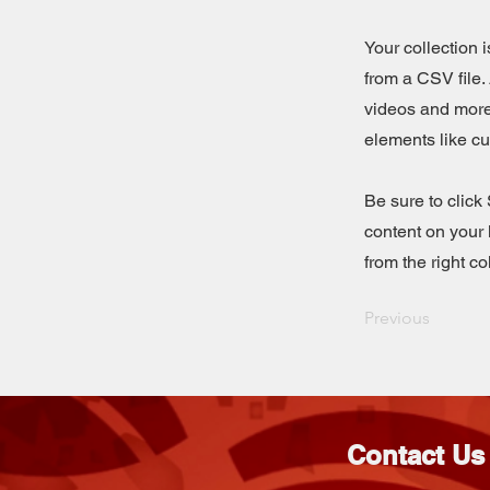
Your collection 
from a CSV file. 
videos and more.
elements like cu
Be sure to click
content on your 
from the right col
Previous
Contact Us