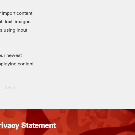
r import content
ch text, images,
rs using input
your newest
isplaying content
Next
rivacy Statement