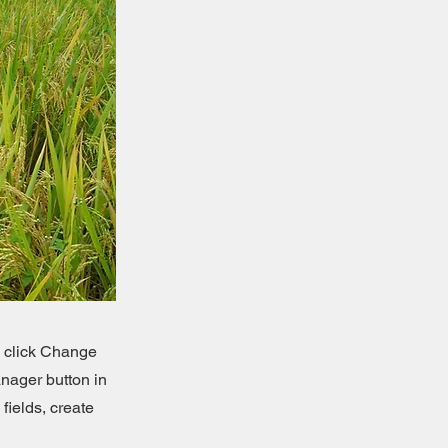
d click Change
nager button in
fields, create