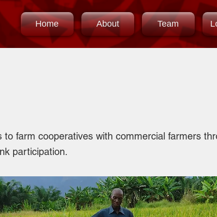
Home
About
Team
L
t Participation
s to farm cooperatives with commercial farmers thr
k participation.