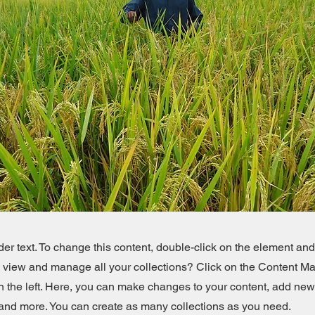
der text. To change this content, double-click on the element an
o view and manage all your collections? Click on the Content Ma
 the left. Here, you can make changes to your content, add new 
nd more. You can create as many collections as you need.