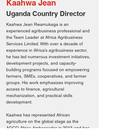
Kaahwa Jean
Uganda Country Director
Kaahwa Jean Rwamukaga is an 
experienced agribusiness professional and 
the Team Leader at Africa Agribusiness 
Services Limited. With over a decade of 
experience in Africa’s agribusiness sector, 
he has led numerous investment initiatives, 
development projects, and capacity-
building programs focused on empowering 
farmers, SMEs, cooperatives, and farmer 
groups. His work emphasizes improving 
access to finance, agricultural 
mechanization, and practical skills 
development.
Kaahwa has represented African 
agriculture on the global stage as the 
AGCO Africa Ambassador in 2015 and has 
served as a panelist at major international 