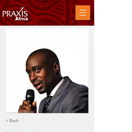
< Back