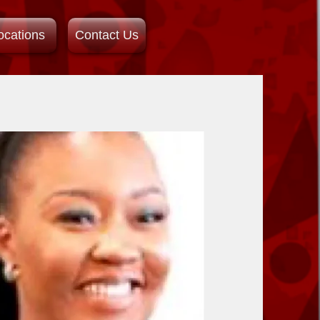
ocations
Contact Us