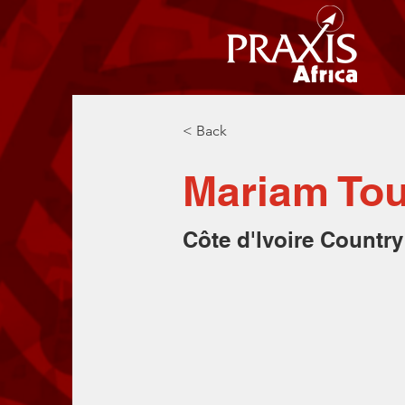
< Back
Mariam To
Côte d'lvoire Country