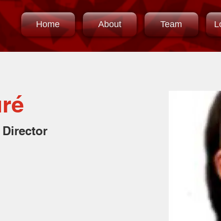
Home
About
Team
L
uré
 Director